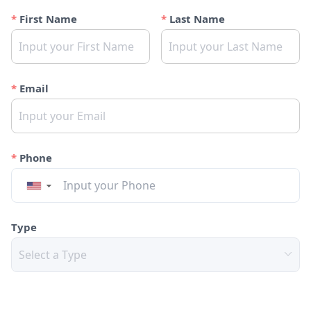
First Name
Last Name
Email
Phone
▼
Type